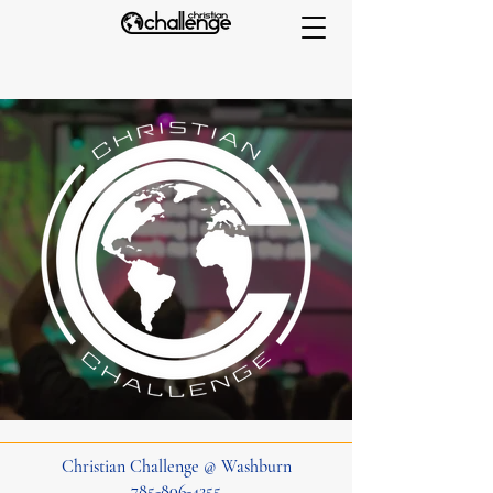
Christian Challenge @ Washburn
785-806-4255