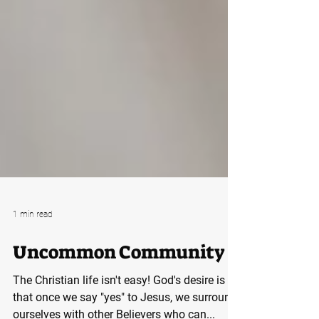
1 min read