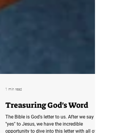
1 min read
Treasuring God's Word