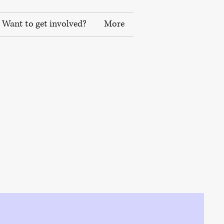
Want to get involved?
More
n