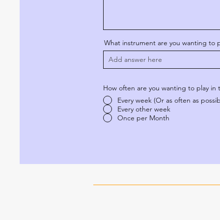
What instrument are you wanting to p
How often are you wanting to play in
Every week (Or as often as possib
Every other week
Once per Month