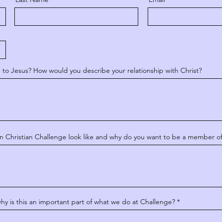
e to Jesus? How would you describe your relationship with Christ?
n Christian Challenge look like and why do you want to be a member o
 is this an important part of what we do at Challenge?