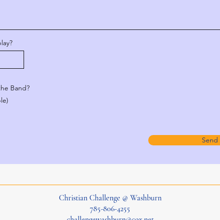
lay?
 the Band?
le)
Send
Christian Challenge @ Washburn
785-806-4255
challengewashburn@cox.net