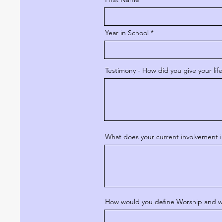
Year in School
Testimony - How did you give your lif
What does your current involvement i
How would you define Worship and why