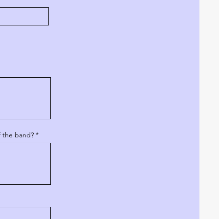
f the band?