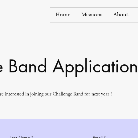
Home
Missions
About
 Band Applicatio
are interested in joining our Challenge Band for next year!!
Last Name
Email