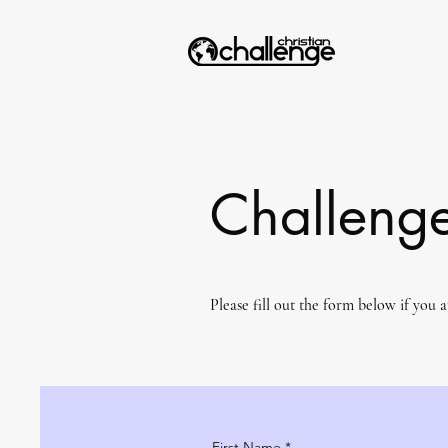
Challenge
Please fill out the form below if you 
First Name