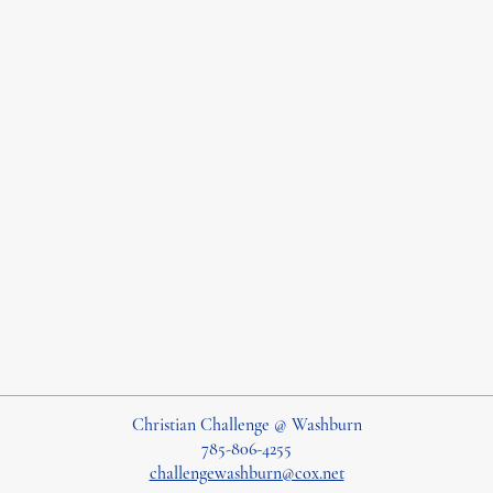
Christian Challenge @ Washburn
785-806-4255
challengewashburn@cox.net