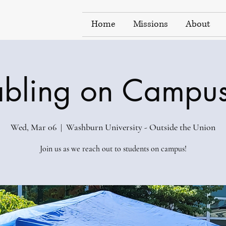
Home
Missions
About
abling on Campus
Wed, Mar 06
  |  
Washburn University - Outside the Union
Join us as we reach out to students on campus!