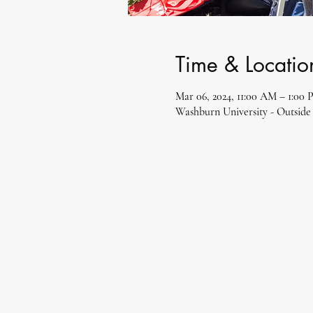
Time & Locatio
Mar 06, 2024, 11:00 AM – 1:00
Washburn University - Outside