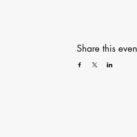
Share this even