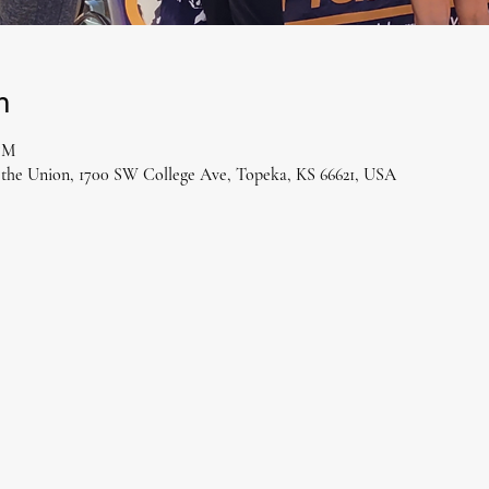
n
 PM
 the Union, 1700 SW College Ave, Topeka, KS 66621, USA