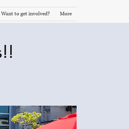
Want to get involved?
More
!!