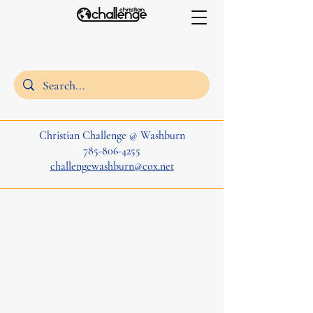
Christian Challenge @ Washburn
785-806-4255
challengewashburn@cox.net