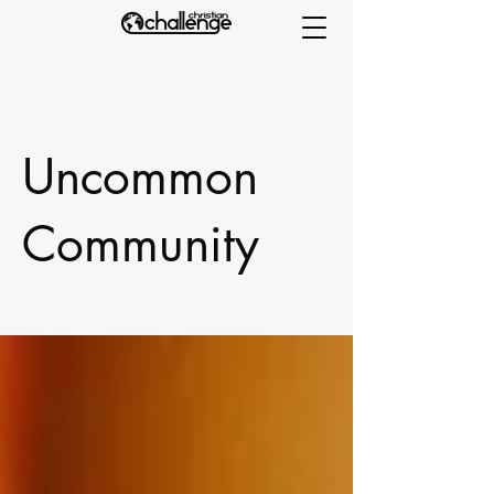
Uncommon
Community