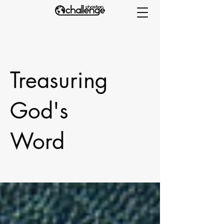
Treasuring
God's
Word