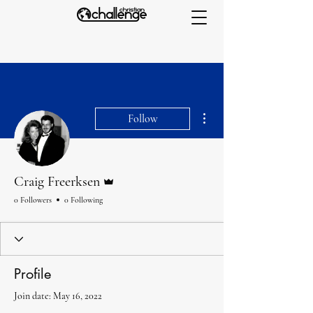
More actions
Follow
Admin
Craig Freerksen
0 Followers
0 Following
Profile
Join date: May 16, 2022