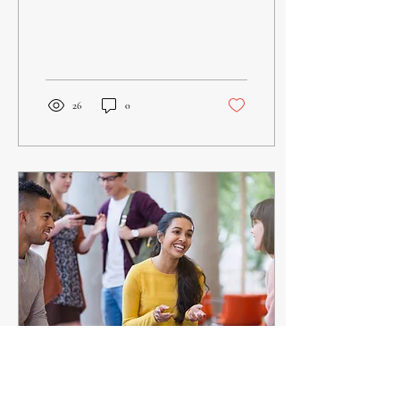
followers. He tells us in His
Word to Pray...
26
0
Jun 9, 2025
∙
1
min