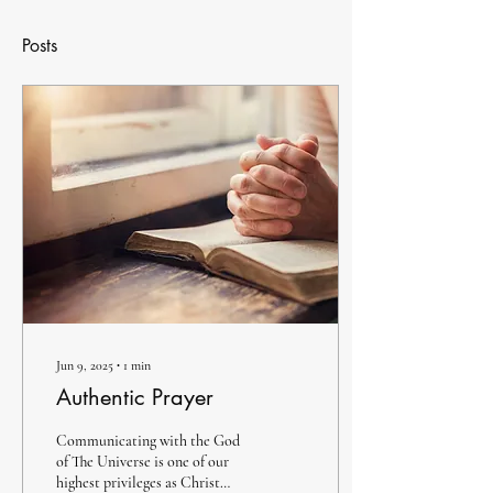
Posts
Jun 9, 2025
∙
1
min
Authentic Prayer
Communicating with the God
of The Universe is one of our
highest privileges as Christ