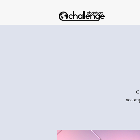
Ca
accomp