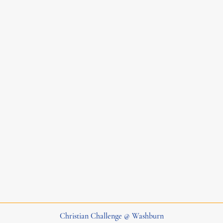
Christian Challenge @ Washburn