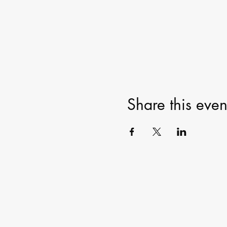
Share this even