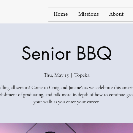
Home
Missions
About
Senior BBQ
Thu, May 15
  |  
Topeka
lling all seniors! Come to Craig and Janene's as we celebrate this amaz
lishment of graduating, and talk more in-depth of how to continue gro
your walk as you enter your career.