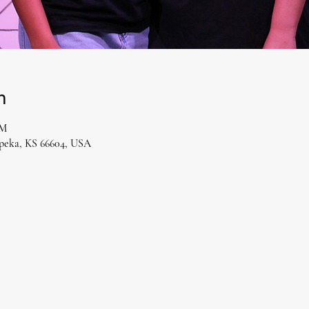
n
PM
opeka, KS 66604, USA