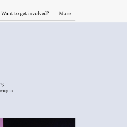
Want to get involved?
More
ing
wing in