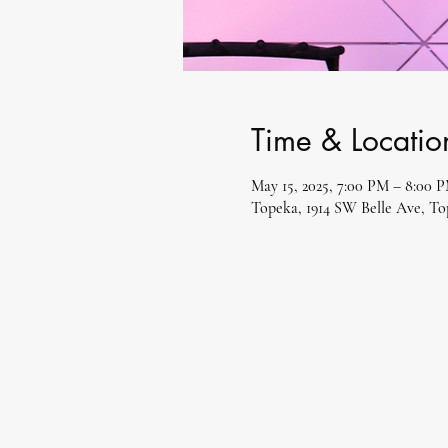
Time & Locatio
May 15, 2025, 7:00 PM – 8:00 
Topeka, 1914 SW Belle Ave, T